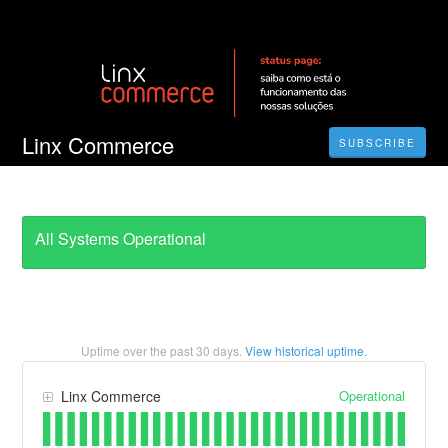
Linx Commerce
SUBSCRIBE
All Systems Operational
Uptime over the past
30
days.
View historical uptime.
Operational
Linx Commerce