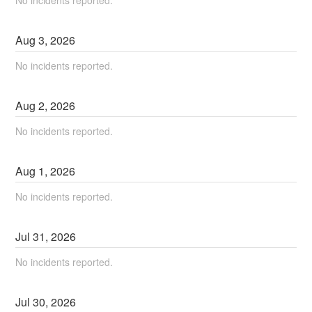
No incidents reported.
Aug
3
,
2026
No incidents reported.
Aug
2
,
2026
No incidents reported.
Aug
1
,
2026
No incidents reported.
Jul
31
,
2026
No incidents reported.
Jul
30
,
2026