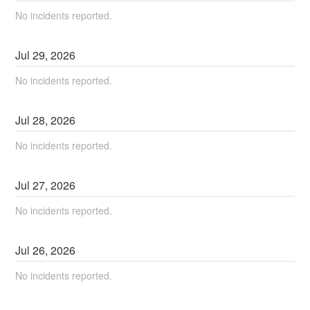
No incidents reported.
Jul
29
,
2026
No incidents reported.
Jul
28
,
2026
No incidents reported.
Jul
27
,
2026
No incidents reported.
Jul
26
,
2026
No incidents reported.