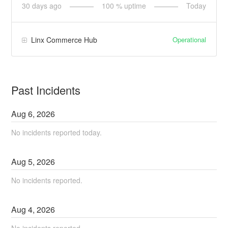
30
days ago
100
% uptime
Today
Operational
Linx Commerce Hub
Past Incidents
Aug
6
,
2026
No incidents reported today.
Aug
5
,
2026
No incidents reported.
Aug
4
,
2026